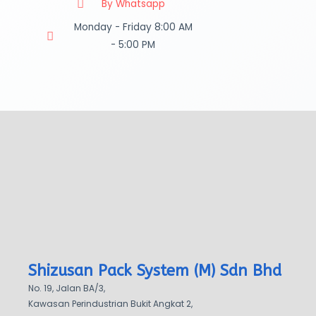
By Whatsapp
Monday - Friday 8:00 AM
- 5:00 PM
Shizusan Pack System (M) Sdn Bhd
No. 19, Jalan BA/3,
Kawasan Perindustrian Bukit Angkat 2,