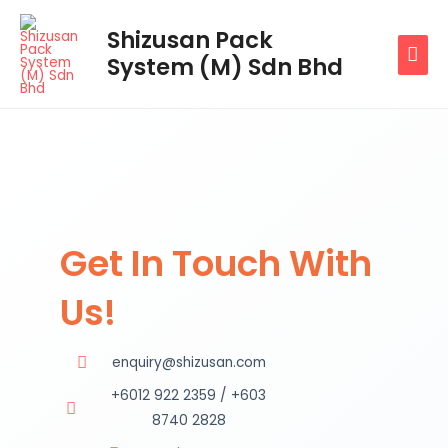
Skip
MAI
Shizusan Pack
to
System (M) Sdn Bhd
MEN
content
Get In Touch With
Us!
enquiry@shizusan.com
+6012 922 2359 / +603
8740 2828