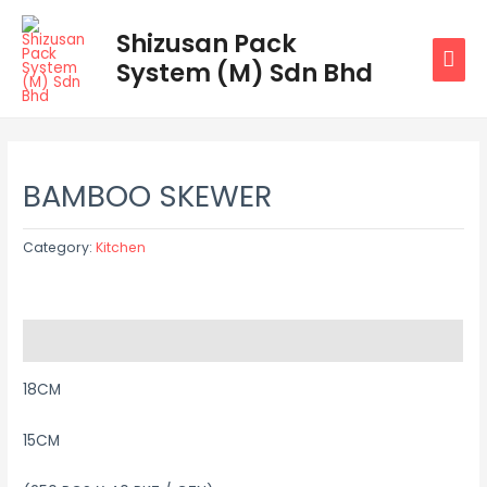
Skip
MAI
Shizusan Pack
to
System (M) Sdn Bhd
MEN
content
BAMBOO SKEWER
Category:
Kitchen
Description
18CM
15CM