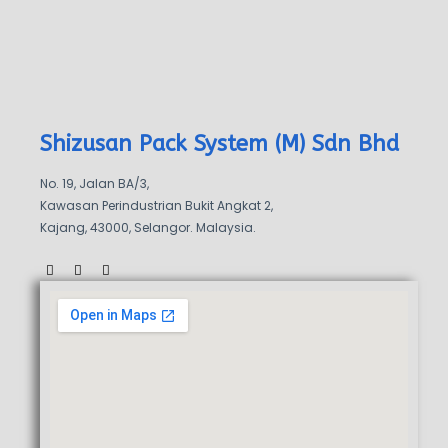
Shizusan Pack System (M) Sdn Bhd
No. 19, Jalan BA/3,
Kawasan Perindustrian Bukit Angkat 2,
Kajang, 43000, Selangor. Malaysia.
F
W
W
a
a
h
c
z
a
e
e
t
b
s
o
a
o
p
k
p
-
f