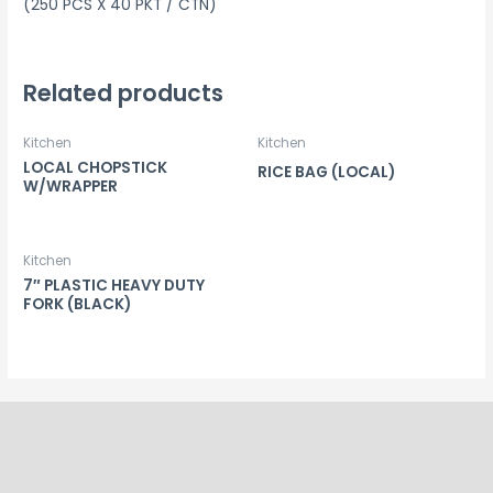
(250 PCS X 40 PKT / CTN)
Related products
Kitchen
Kitchen
LOCAL CHOPSTICK
RICE BAG (LOCAL)
W/WRAPPER
Kitchen
7″ PLASTIC HEAVY DUTY
FORK (BLACK)