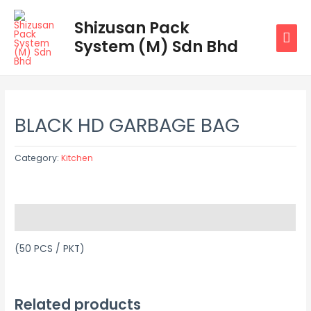
Skip
MAI
Shizusan Pack
to
System (M) Sdn Bhd
MEN
content
BLACK HD GARBAGE BAG
Category:
Kitchen
Description
(50 PCS / PKT)
Related products