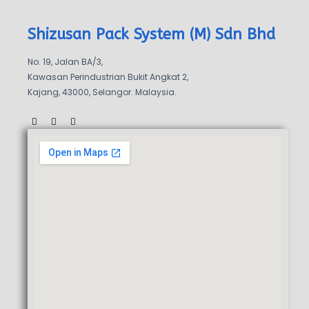
Shizusan Pack System (M) Sdn Bhd
No. 19, Jalan BA/3,
Kawasan Perindustrian Bukit Angkat 2,
Kajang, 43000, Selangor. Malaysia.
F
W
W
a
a
h
c
z
a
e
e
t
b
s
o
a
o
p
k
p
-
f