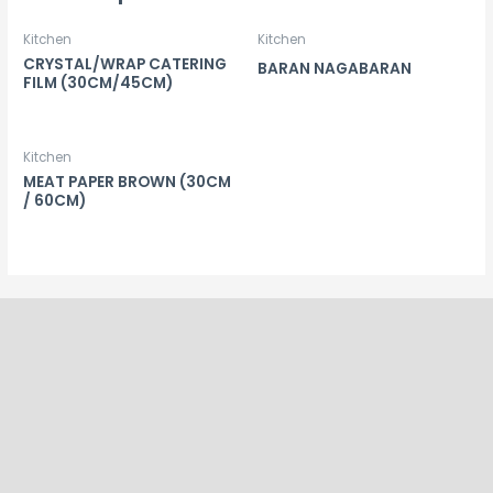
Kitchen
Kitchen
CRYSTAL/WRAP CATERING
BARAN NAGABARAN
FILM (30CM/45CM)
Kitchen
MEAT PAPER BROWN (30CM
/ 60CM)