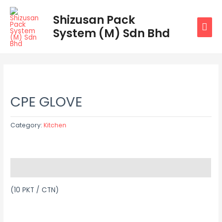
Skip
MAI
Shizusan Pack
to
System (M) Sdn Bhd
MEN
content
CPE GLOVE
Category:
Kitchen
Description
(10 PKT / CTN)