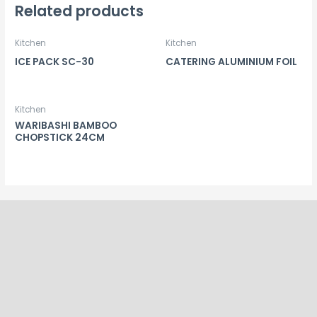
Related products
Kitchen
Kitchen
ICE PACK SC-30
CATERING ALUMINIUM FOIL
Kitchen
WARIBASHI BAMBOO
CHOPSTICK 24CM