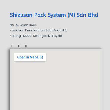
Shizusan Pack System (M) Sdn Bhd
No. 19, Jalan BA/3,
Kawasan Perindustrian Bukit Angkat 2,
Kajang, 43000, Selangor. Malaysia.
F
W
W
a
a
h
c
z
a
e
e
t
b
s
o
a
o
p
k
p
-
f