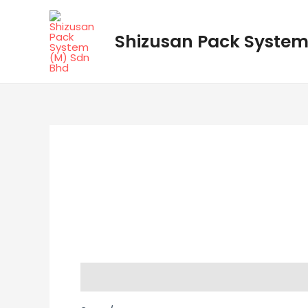
Skip
to
Shizusan Pack System
content
Description