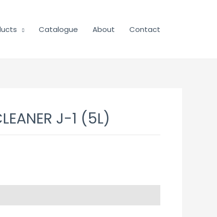
ducts
Catalogue
About
Contact
CLEANER J-1 (5L)