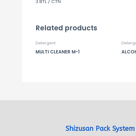
3 BTL / CTN
Related products
Detergent
Deterg
MULTI CLEANER M-1
ALCOH
Shizusan Pack System