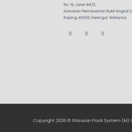
No. 19, Jalan BA/3,
Kawasan Perindustrian Bukit Angkat 2
Kajang, 43000, Selangor. Malaysia.
F
W
W
a
a
h
c
z
a
e
e
t
b
s
o
a
o
p
k
p
-
f
Copyright 2026 © Shizusan Pack System (M) 