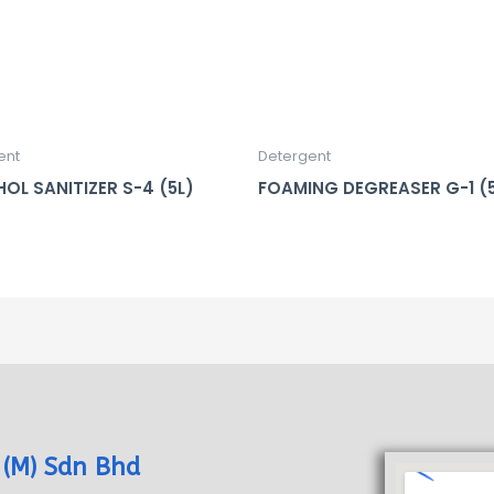
ent
Detergent
OL SANITIZER S-4 (5L)
FOAMING DEGREASER G-1 (
 (M) Sdn Bhd