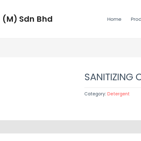
 (M) Sdn Bhd
Home
Pro
SANITIZING 
Category:
Detergent