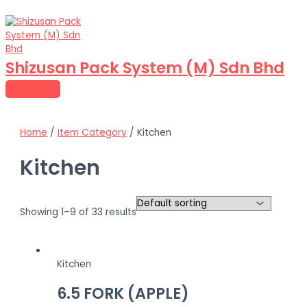
MAIN
Skip
MENU
to
content
Shizusan Pack System (M) Sdn Bhd
Home
/
Item Category
/ Kitchen
Kitchen
Showing 1–9 of 33 results
Kitchen
6.5 FORK (APPLE)