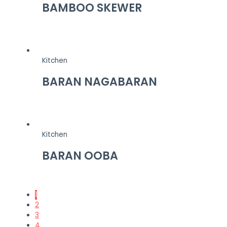
BAMBOO SKEWER
Kitchen
BARAN NAGABARAN
Kitchen
BARAN OOBA
1
2
3
4