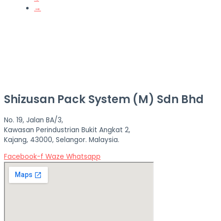
→
Shizusan Pack System (M) Sdn Bhd
No. 19, Jalan BA/3,
Kawasan Perindustrian Bukit Angkat 2,
Kajang, 43000, Selangor. Malaysia.
Facebook-f
Waze
Whatsapp