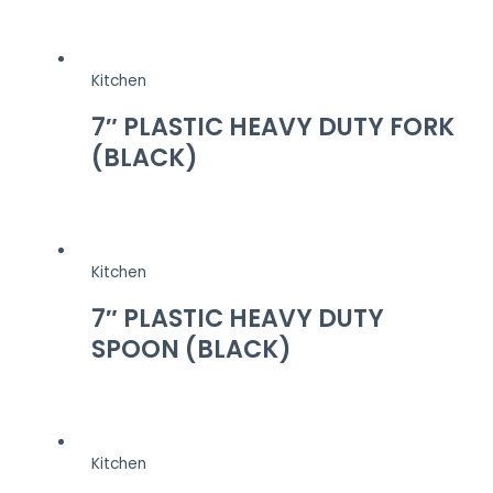
Kitchen
7″ PLASTIC HEAVY DUTY FORK
(BLACK)
Kitchen
7″ PLASTIC HEAVY DUTY
SPOON (BLACK)
Kitchen