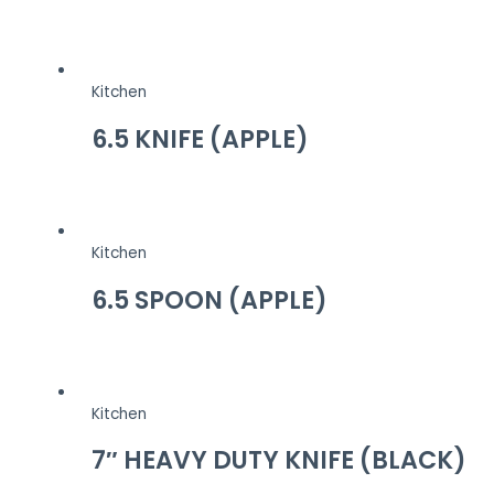
Kitchen
6.5 KNIFE (APPLE)
Kitchen
6.5 SPOON (APPLE)
Kitchen
7″ HEAVY DUTY KNIFE (BLACK)